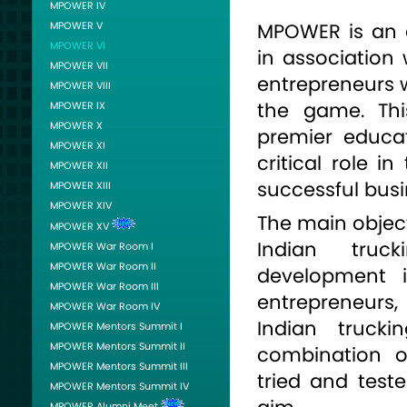
MPOWER IV
MPOWER V
MPOWER is an e
MPOWER VI
in association 
MPOWER VII
entrepreneurs w
MPOWER VIII
the game. Thi
MPOWER IX
MPOWER X
premier educat
MPOWER XI
critical role i
MPOWER XII
successful busi
MPOWER XIII
MPOWER XIV
The main object
MPOWER XV
Indian truc
MPOWER War Room I
MPOWER War Room II
development i
MPOWER War Room III
entrepreneurs
MPOWER War Room IV
Indian truck
MPOWER Mentors Summit I
MPOWER Mentors Summit II
combination o
MPOWER Mentors Summit III
tried and tes
MPOWER Mentors Summit IV
MPOWER Alumni Meet