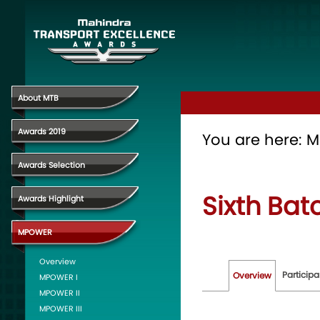
About MTB
Awards 2019
You are here:
M
Awards Selection
Sixth Bat
Awards Highlight
MPOWER
Overview
Participa
Overview
MPOWER I
MPOWER II
MPOWER III