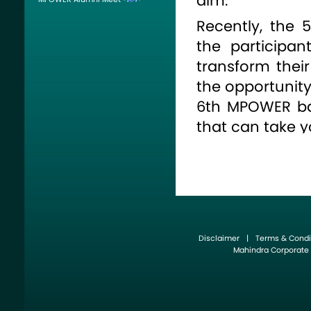
aim.
Recently, the
the participan
transform thei
the opportunity 
6th MPOWER ba
that can take y
For further deta
Disclaimer
|
Terms & Condi
Mahindra Corporate