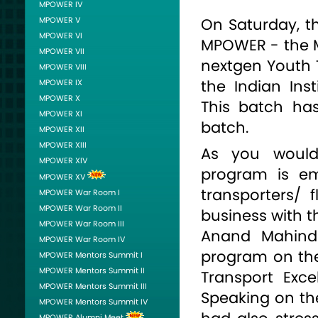
MPOWER IV
MPOWER V
On Saturday, th
MPOWER VI
MPOWER - the 
MPOWER VII
nextgen Youth 
MPOWER VIII
the Indian In
MPOWER IX
MPOWER X
This batch has
MPOWER XI
batch.
MPOWER XII
MPOWER XIII
As you would 
MPOWER XIV
program is em
MPOWER XV
transporters/ 
MPOWER War Room I
MPOWER War Room II
business with t
MPOWER War Room III
Anand Mahindr
MPOWER War Room IV
program on the
MPOWER Mentors Summit I
MPOWER Mentors Summit II
Transport Exc
MPOWER Mentors Summit III
Speaking on th
MPOWER Mentors Summit IV
MPOWER Alumni Meet