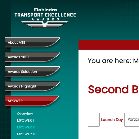
About MTB
Awards 2019
You are here:
M
Awards Selection
Second B
Awards Highlight
MPOWER
Overview
Partic
Launch Day
MPOWER I
MPOWER II
MPOWER III