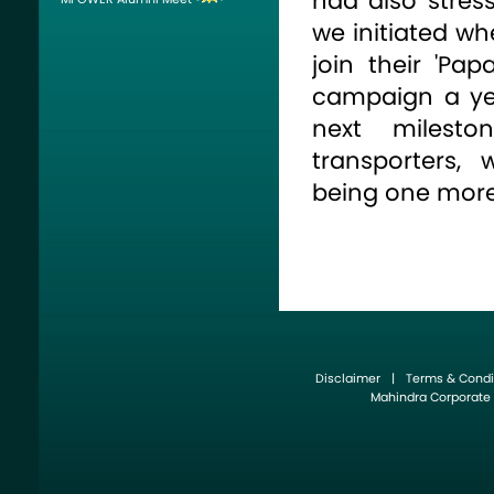
had also stress
we initiated wh
join their 'Pa
campaign a ye
next milest
transporters,
being one more
35 young trans
and belonging 
of India, check
at professional
run. A course, 
Disclaimer
|
Terms & Condi
the transport s
Mahindra Corporate
accomplished 
course that cov
Planning, Marke